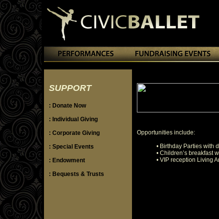
SUPPORT
: Donate Now
: Individual Giving
Opportunities include:
: Corporate Giving
• Birthday Parties with 
: Special Events
• Children’s breakfast 
• VIP reception Living 
: Endowment
: Bequests & Trusts