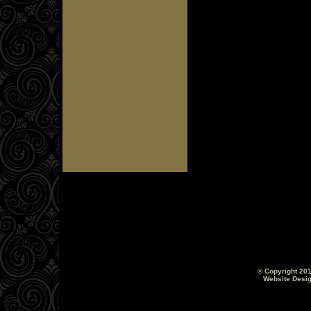
© Copyright 201
Website Desi